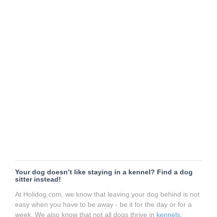
Your dog doesn’t like staying in a kennel? Find a dog
sitter instead!
At Holidog.com, we know that leaving your dog behind is not
easy when you have to be away - be it for the day or for a
week. We also know that not all dogs thrive in
kennels
.