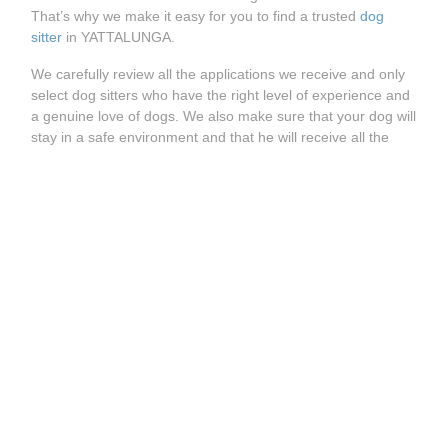
That’s why we make it easy for you to find a trusted
dog
sitter
in YATTALUNGA.
We carefully review all the applications we receive and only
select dog sitters who have the right level of experience and
a genuine love of dogs. We also make sure that your dog will
stay in a safe environment and that he will receive all the
care and attention it is used to.
How does it work?
Whether you’re looking for a
dog walking service
, a
dog
daycare
or a
dog boarding
, you can easily find the right dog
sitter on Holidog. Visit our website and enter your postcode
to see all trusted dog sitters available in YATTALUNGA.
See more great Holidog pet sitters available near
YATTALUNGA:
Pet Sitter SEPPELTSFIELD
Pet Sitter TANUNDA
Pet Sitter WOODFORDE