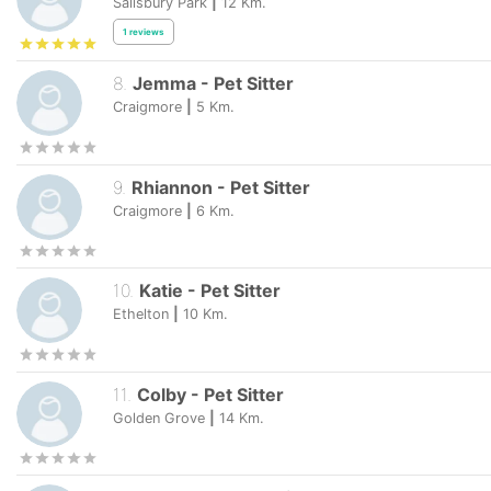
Salisbury Park
|
12
Km.
1
reviews
8
.
Jemma
-
Pet Sitter
Craigmore
|
5
Km.
9
.
Rhiannon
-
Pet Sitter
Craigmore
|
6
Km.
10
.
Katie
-
Pet Sitter
Ethelton
|
10
Km.
11
.
Colby
-
Pet Sitter
Golden Grove
|
14
Km.