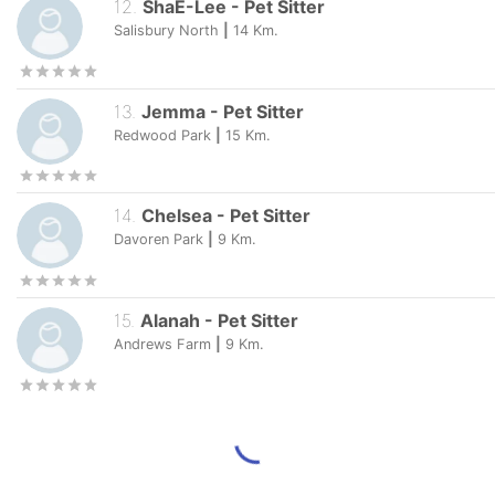
12
.
ShaE-Lee
-
Pet Sitter
Salisbury North
|
14
Km.
13
.
Jemma
-
Pet Sitter
Redwood Park
|
15
Km.
14
.
Chelsea
-
Pet Sitter
Davoren Park
|
9
Km.
15
.
Alanah
-
Pet Sitter
Andrews Farm
|
9
Km.