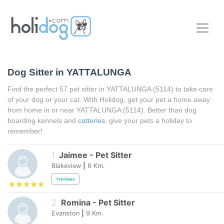
Dog Sitter in
YATTALUNGA
Find the perfect 57 pet sitter in
YATTALUNGA
(5114) to take care
of your dog or your cat. With Holidog, get your pet a home away
from home in or near
YATTALUNGA
(5114). Better than dog
boarding kennels and
catteries
, give your pets a holiday to
remember!
1
.
Jaimee
-
Pet Sitter
Blakeview
|
6
Km.
1
reviews
2
.
Romina
-
Pet Sitter
Evanston
|
9
Km.