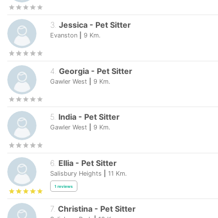
3
.
Jessica
-
Pet Sitter
Evanston
|
9
Km.
4
.
Georgia
-
Pet Sitter
Gawler West
|
9
Km.
5
.
India
-
Pet Sitter
Gawler West
|
9
Km.
6
.
Ellia
-
Pet Sitter
Salisbury Heights
|
11
Km.
1
reviews
7
.
Christina
-
Pet Sitter