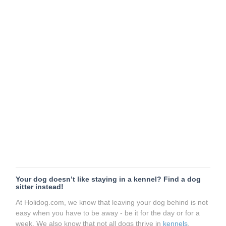
Your dog doesn’t like staying in a kennel? Find a dog
sitter instead!
At Holidog.com, we know that leaving your dog behind is not
easy when you have to be away - be it for the day or for a
week. We also know that not all dogs thrive in
kennels
.