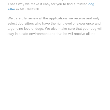
That’s why we make it easy for you to find a trusted
dog
sitter
in MOONDYNE.
We carefully review all the applications we receive and only
select dog sitters who have the right level of experience and
a genuine love of dogs. We also make sure that your dog will
stay in a safe environment and that he will receive all the
care and attention it is used to.
How does it work?
Whether you’re looking for a
dog walking service
, a
dog
daycare
or a
dog boarding
, you can easily find the right dog
sitter on Holidog. Visit our website and enter your postcode
to see all trusted dog sitters available in MOONDYNE.
See more great Holidog pet sitters available near
MOONDYNE:
Pet Sitter MOOLIABEENEE
Pet Sitter TOODYAY
Pet Sitter NUNILE