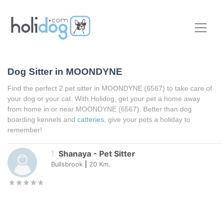
Dog Sitter in
MOONDYNE
Find the perfect 2 pet sitter in
MOONDYNE
(6567) to take care of
your dog or your cat. With Holidog, get your pet a home away
from home in or near
MOONDYNE
(6567). Better than dog
boarding kennels and
catteries
, give your pets a holiday to
remember!
1
.
Shanaya
-
Pet Sitter
Bullsbrook
|
20
Km.