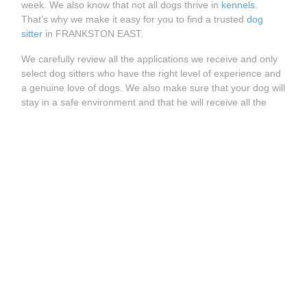
week. We also know that not all dogs thrive in
kennels
.
That’s why we make it easy for you to find a trusted
dog
sitter
in FRANKSTON EAST.
We carefully review all the applications we receive and only
select dog sitters who have the right level of experience and
a genuine love of dogs. We also make sure that your dog will
stay in a safe environment and that he will receive all the
care and attention it is used to.
How does it work?
Whether you’re looking for a
dog walking service
, a
dog
daycare
or a
dog boarding
, you can easily find the right dog
sitter on Holidog. Visit our website and enter your postcode
to see all trusted dog sitters available in FRANKSTON EAST.
See more great Holidog pet sitters available near
FRANKSTON EAST:
Pet Sitter BENTLEIGH EAST
Pet Sitter DROMANA