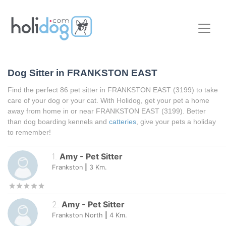
Dog Sitter in
FRANKSTON EAST
Find the perfect 86 pet sitter in
FRANKSTON EAST
(3199) to take
care of your dog or your cat. With Holidog, get your pet a home
away from home in or near
FRANKSTON EAST
(3199). Better
than dog boarding kennels and
catteries
, give your pets a holiday
to remember!
1
.
Amy
-
Pet Sitter
Frankston
|
3
Km.
2
.
Amy
-
Pet Sitter
Frankston North
|
4
Km.