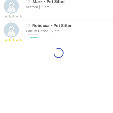
12
.
Mark
-
Pet Sitter
Seaford
|
6
Km.
13
.
Rebecca
-
Pet Sitter
Carrum Downs
|
7
Km.
1
reviews