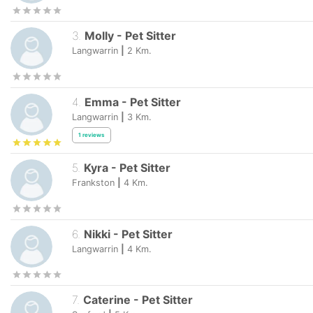
3
.
Molly
-
Pet Sitter
Langwarrin
|
2
Km.
4
.
Emma
-
Pet Sitter
Langwarrin
|
3
Km.
1
reviews
5
.
Kyra
-
Pet Sitter
Frankston
|
4
Km.
6
.
Nikki
-
Pet Sitter
Langwarrin
|
4
Km.
7
.
Caterine
-
Pet Sitter