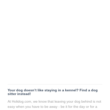
Your dog doesn’t like staying in a kennel? Find a dog
sitter instead!
At Holidog.com, we know that leaving your dog behind is not
easy when you have to be away - be it for the day or for a