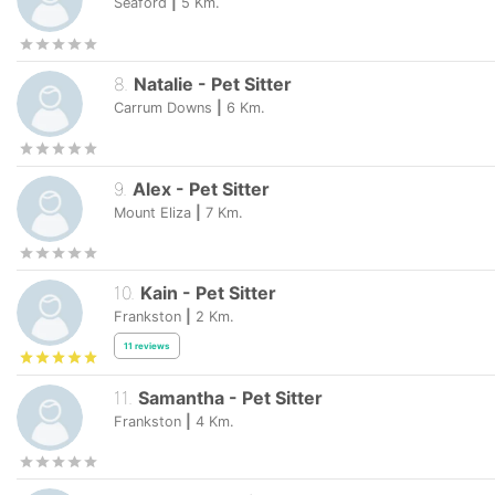
Seaford
|
5
Km.
8
.
Natalie
-
Pet Sitter
Carrum Downs
|
6
Km.
9
.
Alex
-
Pet Sitter
Mount Eliza
|
7
Km.
10
.
Kain
-
Pet Sitter
Frankston
|
2
Km.
11
reviews
11
.
Samantha
-
Pet Sitter
Frankston
|
4
Km.